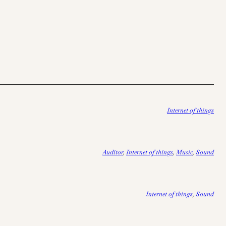
Internet of things
Auditor
, 
Internet of things
, 
Music
, 
Sound
Internet of things
, 
Sound