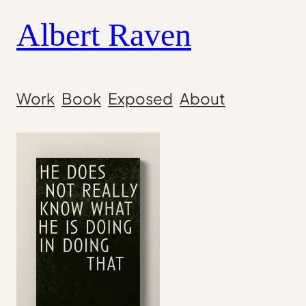
Skip
Albert Raven
to
content
Work
Book
Exposed
About