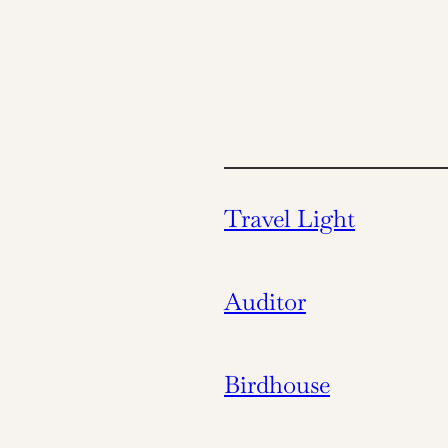
Travel Light
Auditor
Birdhouse