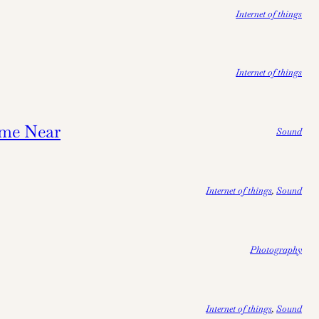
Internet of things
Internet of things
me Near
Sound
Internet of things
, 
Sound
Photography
Internet of things
, 
Sound