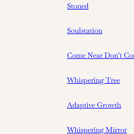
Stoned
Soulstation
Come Near Don’t Co
Whispering Tree
Adaptive Growth
Whispering Mirror