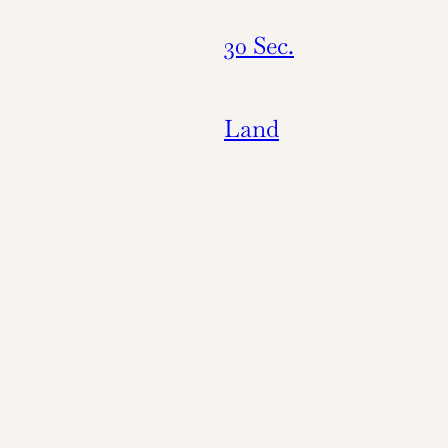
30 Sec.
Land