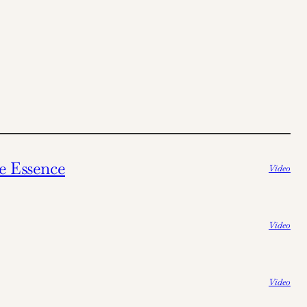
e Essence
Video
Video
Video