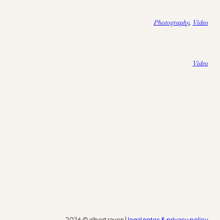
Photography
, 
Video
Video
2026 © albert raven |
legal notes & privacy policy