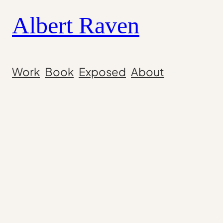
Skip
Albert Raven
to
content
Work
Book
Exposed
About