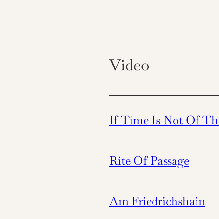
Video
If Time Is Not Of Th
Rite Of Passage
Am Friedrichshain